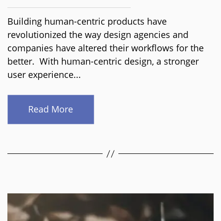
Building human-centric products have
revolutionized the way design agencies and
companies have altered their workflows for the
better. With human-centric design, a stronger
user experience...
Read More