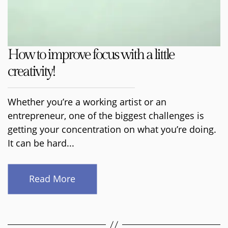
How to improve focus with a little
creativity!
Whether you’re a working artist or an
entrepreneur, one of the biggest challenges is
getting your concentration on what you’re doing.
It can be hard...
Read More