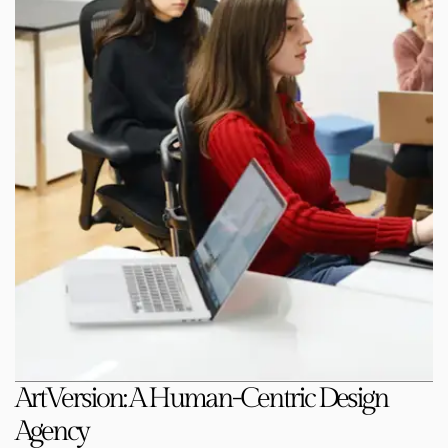
ArtVersion: A Human-Centric Design
Agency