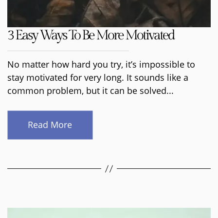
3 Easy Ways To Be More Motivated
No matter how hard you try, it’s impossible to
stay motivated for very long. It sounds like a
common problem, but it can be solved...
Read More