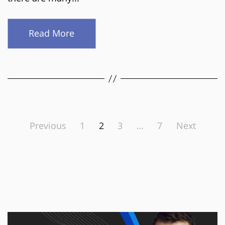
Read More
Posts
Previous
1
2
3
…
7
Next
pagination