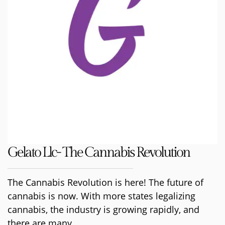
Gelato Llc- The Cannabis Revolution
The Cannabis Revolution is here! The future of
cannabis is now. With more states legalizing
cannabis, the industry is growing rapidly, and
there are many...