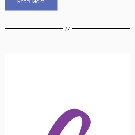
Read More