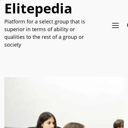
Elitepedia
Skip
to
the
Platform for a select group that is
content
superior in terms of ability or
qualities to the rest of a group or
society