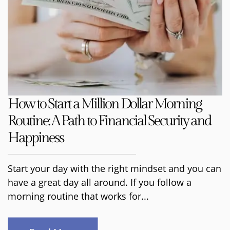
How to Start a Million Dollar Morning
Routine: A Path to Financial Security and
Happiness
Start your day with the right mindset and you can
have a great day all around. If you follow a
morning routine that works for...