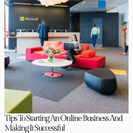
Tips To Starting An Online Business And
Making It Successful