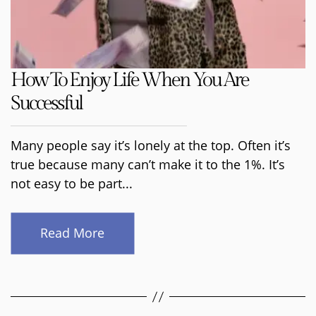
How To Enjoy Life When You Are
Successful
Many people say it’s lonely at the top. Often it’s
true because many can’t make it to the 1%. It’s
not easy to be part...
Read More