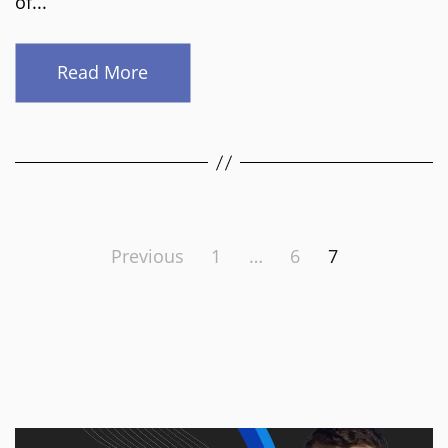
of...
Read More
Posts
Previous
1
…
6
7
pagination