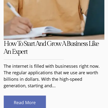
How To Start And Grow A Business Like
An Expert
The internet is filled with businesses right now.
The regular applications that we use are worth
billions in dollars. With the high-speed
generation, starting and...
Read More