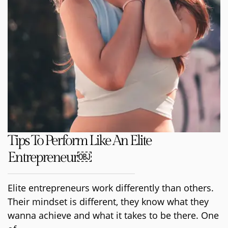
Tips To Perform Like An Elite
Entrepreneur￼
Elite entrepreneurs work differently than others.
Their mindset is different, they know what they
wanna achieve and what it takes to be there. One