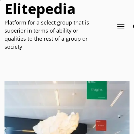
Elitepedia
Skip
to
the
Platform for a select group that is
content
superior in terms of ability or
qualities to the rest of a group or
society