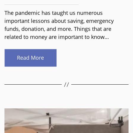
The pandemic has taught us numerous
important lessons about saving, emergency
funds, donation, and more. Things that are
related to money are important to know...
Read More