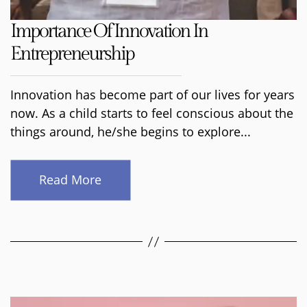
Importance Of Innovation In
Entrepreneurship
Innovation has become part of our lives for years
now. As a child starts to feel conscious about the
things around, he/she begins to explore...
Read More