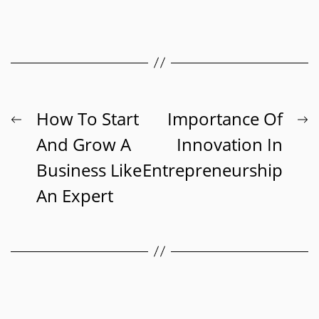
Post
Previous
N
How To Start
Importance Of
post:
p
And Grow A
Innovation In
navigation
Business Like
Entrepreneurship
An Expert