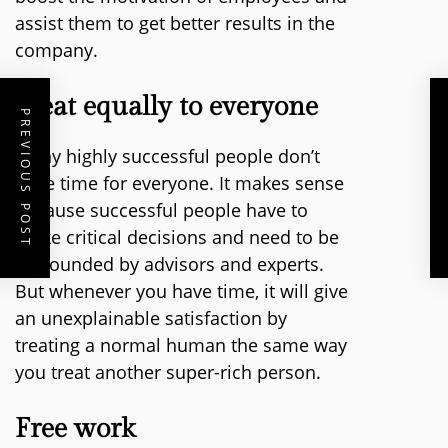
assist them to get better results in the
company.
Treat equally to everyone
PREVIOUS POST
Many highly successful people don’t
have time for everyone. It makes sense
because successful people have to
make critical decisions and need to be
surrounded by advisors and experts.
But whenever you have time, it will give
an unexplainable satisfaction by
treating a normal human the same way
you treat another super-rich person.
Free work