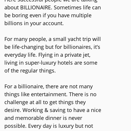
about BILLIONAIRE. Sometimes life can
be boring even if you have multiple
billions in your account.
For many people, a small yacht trip will
be life-changing but for billionaires, it’s
everyday life. Flying in a private jet,
living in super-luxury hotels are some
of the regular things.
For a billionaire, there are not many
things like entertainment. There is no
challenge at all to get things they
desire. Working & saving to have a nice
and memorable dinner is never
possible. Every day is luxury but not