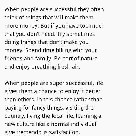
When people are successful they often
think of things that will make them
more money. But if you have too much
that you don’t need. Try sometimes
doing things that don’t make you
money. Spend time hiking with your
friends and family. Be part of nature
and enjoy breathing fresh air.
When people are super successful, life
gives them a chance to enjoy it better
than others. In this chance rather than
paying for fancy things, visiting the
country, living the local life, learning a
new culture like a normal individual
give tremendous satisfaction.