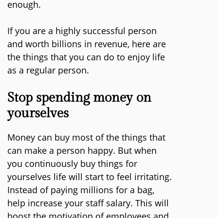
enough.
If you are a highly successful person
and worth billions in revenue, here are
the things that you can do to enjoy life
as a regular person.
Stop spending money on
yourselves
Money can buy most of the things that
can make a person happy. But when
you continuously buy things for
yourselves life will start to feel irritating.
Instead of paying millions for a bag,
help increase your staff salary. This will
boost the motivation of employees and