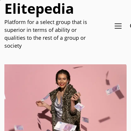
Elitepedia
Skip
to
the
Platform for a select group that is
content
superior in terms of ability or
qualities to the rest of a group or
society