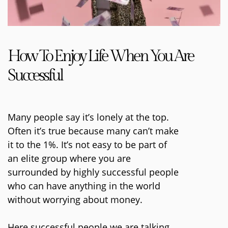
How To Enjoy Life When You Are
Successful
Many people say it’s lonely at the top.
Often it’s true because many can’t make
it to the 1%. It’s not easy to be part of
an elite group where you are
surrounded by highly successful people
who can have anything in the world
without worrying about money.
Here successful people we are talking